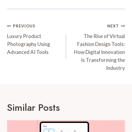
Post
PREVIOUS
NEXT
Navigation
Luxury Product
The Rise of Virtual
Photography Using
Fashion Design Tools:
Advanced AI Tools
How Digital Innovation
Is Transforming the
Industry
Similar Posts