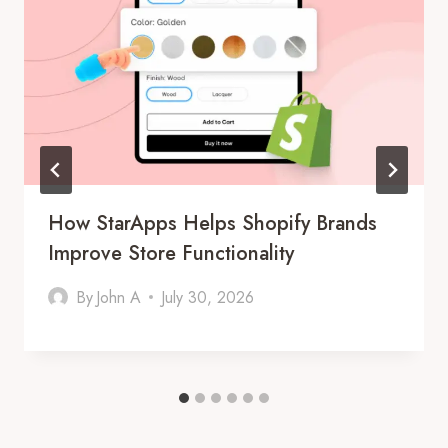
How StarApps Helps Shopify Brands
Improve Store Functionality
By
John A
July 30, 2026