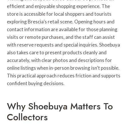
efficient and enjoyable shopping experience. The
store is accessible for local shoppers and tourists
exploring Brescia’s retail scene. Opening hours and
contact information are available for those planning
visits or remote purchases, and the staff can assist
with reserve requests and special inquiries. Shoebuya
also takes care to present products cleanly and
accurately, with clear photos and descriptions for
online listings when in-person browsing isn’t possible.
This practical approach reduces friction and supports
confident buying decisions.
Why Shoebuya Matters To
Collectors