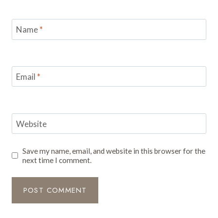
Name
*
Email
*
Website
Save my name, email, and website in this browser for the
next time I comment.