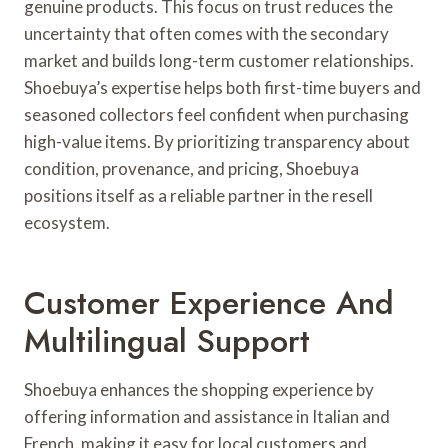
genuine products. This focus on trust reduces the
uncertainty that often comes with the secondary
market and builds long-term customer relationships.
Shoebuya’s expertise helps both first-time buyers and
seasoned collectors feel confident when purchasing
high-value items. By prioritizing transparency about
condition, provenance, and pricing, Shoebuya
positions itself as a reliable partner in the resell
ecosystem.
Customer Experience And
Multilingual Support
Shoebuya enhances the shopping experience by
offering information and assistance in Italian and
French, making it easy for local customers and