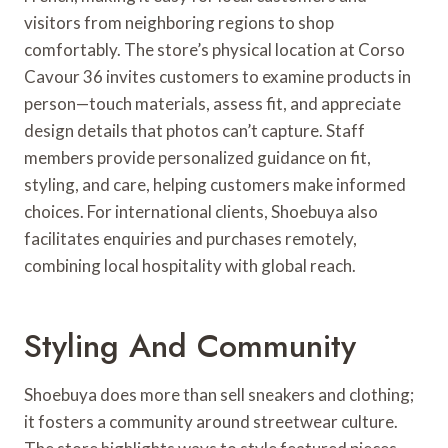
visitors from neighboring regions to shop
comfortably. The store’s physical location at Corso
Cavour 36 invites customers to examine products in
person—touch materials, assess fit, and appreciate
design details that photos can’t capture. Staff
members provide personalized guidance on fit,
styling, and care, helping customers make informed
choices. For international clients, Shoebuya also
facilitates enquiries and purchases remotely,
combining local hospitality with global reach.
Styling And Community
Shoebuya does more than sell sneakers and clothing;
it fosters a community around streetwear culture.