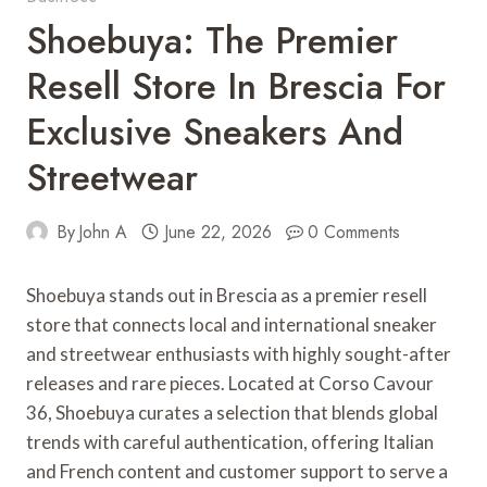
Shoebuya: The Premier
Resell Store In Brescia For
Exclusive Sneakers And
Streetwear
By
John A
June 22, 2026
0 Comments
Shoebuya stands out in Brescia as a premier resell
store that connects local and international sneaker
and streetwear enthusiasts with highly sought-after
releases and rare pieces. Located at Corso Cavour
36, Shoebuya curates a selection that blends global
trends with careful authentication, offering Italian
and French content and customer support to serve a