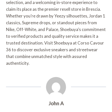
selection, and a welcoming in-store experience to
claim its place as the premier resell store in Brescia.
Whether you’re drawn by Yeezy silhouettes, Jordan 1
classics, Supreme drops, or standout pieces from
Nike, Off-White, and Palace, Shoebuya’s commitment
to verified products and quality service makes it a
trusted destination. Visit Shoebuya at Corso Cavour
36 to discover exclusive sneakers and streetwear
that combine unmatched style with assured
authenticity.
John A