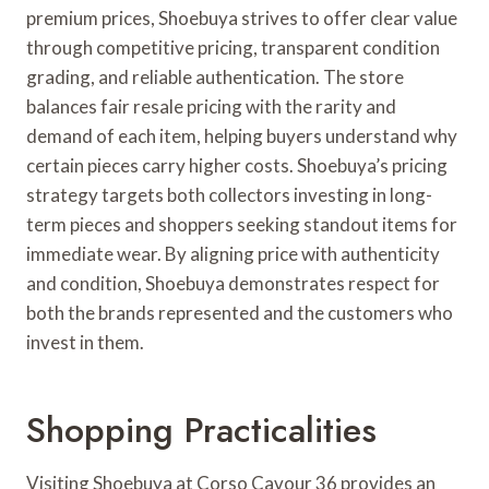
premium prices, Shoebuya strives to offer clear value
through competitive pricing, transparent condition
grading, and reliable authentication. The store
balances fair resale pricing with the rarity and
demand of each item, helping buyers understand why
certain pieces carry higher costs. Shoebuya’s pricing
strategy targets both collectors investing in long-
term pieces and shoppers seeking standout items for
immediate wear. By aligning price with authenticity
and condition, Shoebuya demonstrates respect for
both the brands represented and the customers who
invest in them.
Shopping Practicalities
Visiting Shoebuya at Corso Cavour 36 provides an