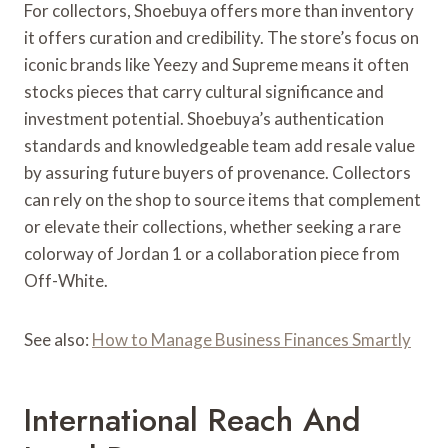
For collectors, Shoebuya offers more than inventory
it offers curation and credibility. The store’s focus on
iconic brands like Yeezy and Supreme means it often
stocks pieces that carry cultural significance and
investment potential. Shoebuya’s authentication
standards and knowledgeable team add resale value
by assuring future buyers of provenance. Collectors
can rely on the shop to source items that complement
or elevate their collections, whether seeking a rare
colorway of Jordan 1 or a collaboration piece from
Off-White.
See also:
How to Manage Business Finances Smartly
International Reach And