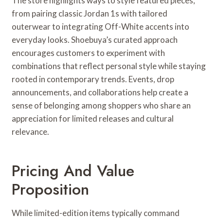
The store highlights ways to style featured pieces,
from pairing classic Jordan 1s with tailored
outerwear to integrating Off-White accents into
everyday looks. Shoebuya’s curated approach
encourages customers to experiment with
combinations that reflect personal style while staying
rooted in contemporary trends. Events, drop
announcements, and collaborations help create a
sense of belonging among shoppers who share an
appreciation for limited releases and cultural
relevance.
Pricing And Value
Proposition
While limited-edition items typically command