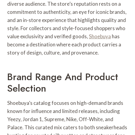
diverse audience. The store’s reputation rests on a
commitment to authenticity, an eye for iconic brands,
and an in-store experience that highlights quality and
style. For collectors and style-focused shoppers who
value exclusivity and verified goods,
Shoebuya
has
become a destination where each product carries a
story of design, culture, and provenance.
Brand Range And Product
Selection
Shoebuya’s catalog focuses on high-demand brands
known for influence and limited releases, including
Yeezy, Jordan 1, Supreme, Nike, Off-White, and
Palace. This curated mix caters to both sneakerheads