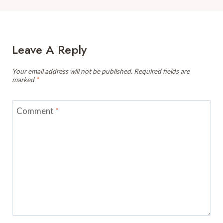
Leave A Reply
Your email address will not be published.
Required fields are
marked
*
Comment
*