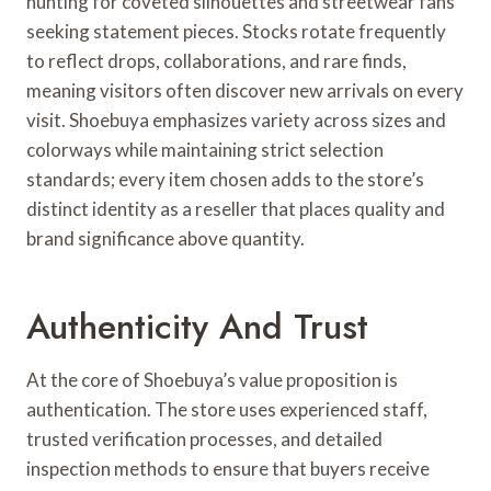
hunting for coveted silhouettes and streetwear fans
seeking statement pieces. Stocks rotate frequently
to reflect drops, collaborations, and rare finds,
meaning visitors often discover new arrivals on every
visit. Shoebuya emphasizes variety across sizes and
colorways while maintaining strict selection
standards; every item chosen adds to the store’s
distinct identity as a reseller that places quality and
brand significance above quantity.
Authenticity And Trust
At the core of Shoebuya’s value proposition is
authentication. The store uses experienced staff,
trusted verification processes, and detailed
inspection methods to ensure that buyers receive