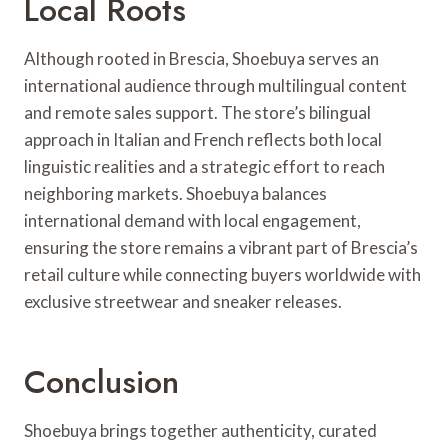
Local Roots
Although rooted in Brescia, Shoebuya serves an
international audience through multilingual content
and remote sales support. The store’s bilingual
approach in Italian and French reflects both local
linguistic realities and a strategic effort to reach
neighboring markets. Shoebuya balances
international demand with local engagement,
ensuring the store remains a vibrant part of Brescia’s
retail culture while connecting buyers worldwide with
exclusive streetwear and sneaker releases.
Conclusion
Shoebuya brings together authenticity, curated