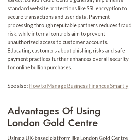
standard website protections like SSL encryption to
secure transactions and user data. Payment
processing through reputable partners reduces fraud
risk, while internal controls aim to prevent
unauthorized access to customer accounts.
Educating customers about phishing risks and safe
payment practices further enhances overall security
for online bullion purchases.
See also:
How to Manage Business Finances Smartly
Advantages Of Using
London Gold Centre
Using a UK-based platform like London Gold Centre