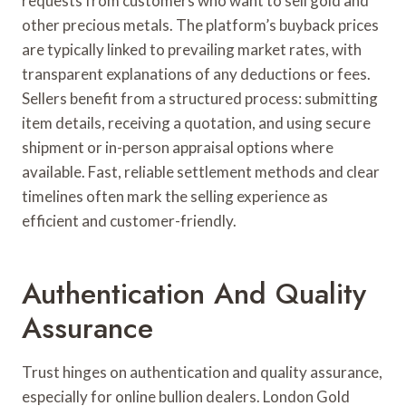
requests from customers who want to sell gold and
other precious metals. The platform’s buyback prices
are typically linked to prevailing market rates, with
transparent explanations of any deductions or fees.
Sellers benefit from a structured process: submitting
item details, receiving a quotation, and using secure
shipment or in-person appraisal options where
available. Fast, reliable settlement methods and clear
timelines often mark the selling experience as
efficient and customer-friendly.
Authentication And Quality
Assurance
Trust hinges on authentication and quality assurance,
especially for online bullion dealers. London Gold