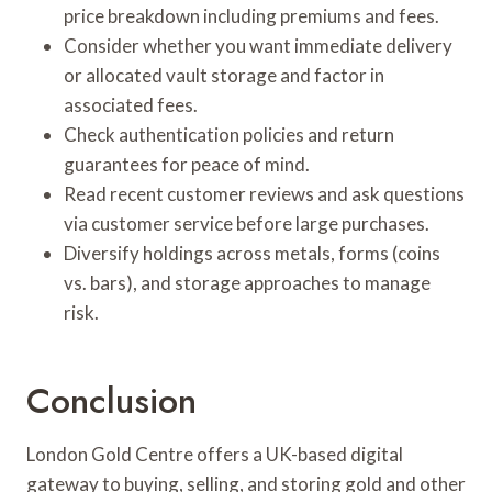
price breakdown including premiums and fees.
Consider whether you want immediate delivery
or allocated vault storage and factor in
associated fees.
Check authentication policies and return
guarantees for peace of mind.
Read recent customer reviews and ask questions
via customer service before large purchases.
Diversify holdings across metals, forms (coins
vs. bars), and storage approaches to manage
risk.
Conclusion
London Gold Centre offers a UK-based digital
gateway to buying, selling, and storing gold and other