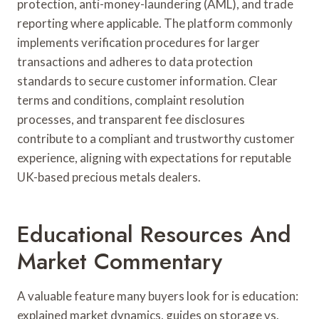
protection, anti-money-laundering (AML), and trade
reporting where applicable. The platform commonly
implements verification procedures for larger
transactions and adheres to data protection
standards to secure customer information. Clear
terms and conditions, complaint resolution
processes, and transparent fee disclosures
contribute to a compliant and trustworthy customer
experience, aligning with expectations for reputable
UK-based precious metals dealers.
Educational Resources And
Market Commentary
A valuable feature many buyers look for is education:
explained market dynamics, guides on storage vs.