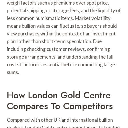
weigh factors such as premiums over spot price,
potential shipping or storage fees, and the liquidity of
less common numismatic items. Market volatility
means bullion values can fluctuate, so buyers should
view purchases within the context of an investment
plan rather than short-term speculation. Due
including checking customer reviews, confirming
storage arrangements, and understanding the full
cost structure is essential before committing large
sums.
How London Gold Centre
Compares To Competitors
Compared with other UK and international bullion
dealers, London Gold Centre competes on its London