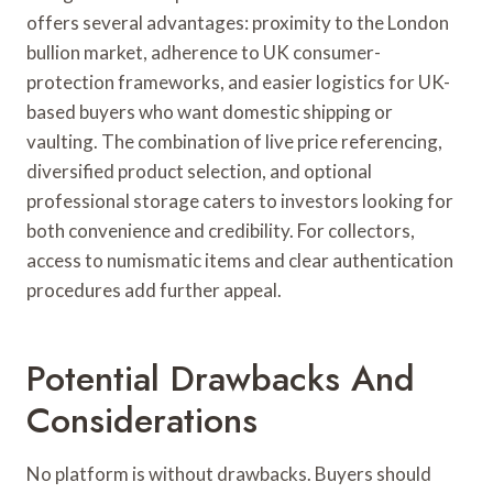
offers several advantages: proximity to the London
bullion market, adherence to UK consumer-
protection frameworks, and easier logistics for UK-
based buyers who want domestic shipping or
vaulting. The combination of live price referencing,
diversified product selection, and optional
professional storage caters to investors looking for
both convenience and credibility. For collectors,
access to numismatic items and clear authentication
procedures add further appeal.
Potential Drawbacks And
Considerations
No platform is without drawbacks. Buyers should