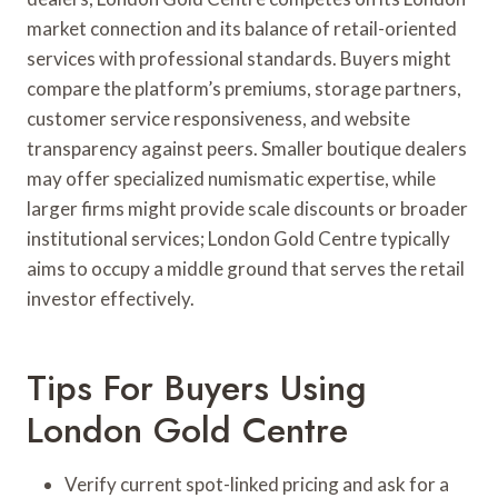
market connection and its balance of retail-oriented
services with professional standards. Buyers might
compare the platform’s premiums, storage partners,
customer service responsiveness, and website
transparency against peers. Smaller boutique dealers
may offer specialized numismatic expertise, while
larger firms might provide scale discounts or broader
institutional services; London Gold Centre typically
aims to occupy a middle ground that serves the retail
investor effectively.
Tips For Buyers Using
London Gold Centre
Verify current spot-linked pricing and ask for a