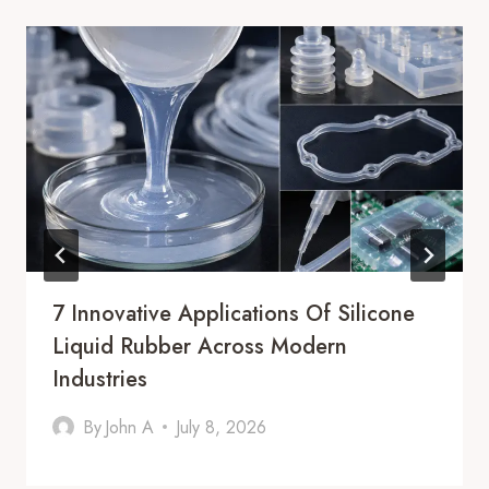
7 Innovative Applications Of Silicone
Liquid Rubber Across Modern
Industries
By
John A
July 8, 2026