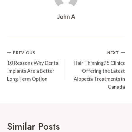
John A
Post
PREVIOUS
NEXT
Navigation
10 Reasons Why Dental
Hair Thinning? 5 Clinics
Implants Are a Better
Offering the Latest
Long-Term Option
Alopecia Treatments in
Canada
Similar Posts