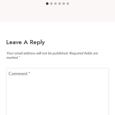
Leave A Reply
Your email address will not be published.
Required fields are
marked
*
Comment
*