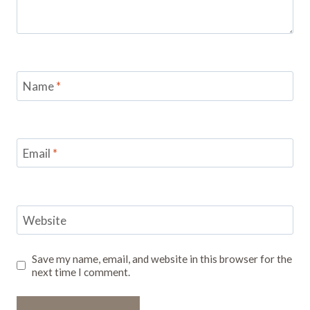
Name
*
Email
*
Website
Save my name, email, and website in this browser for the
next time I comment.