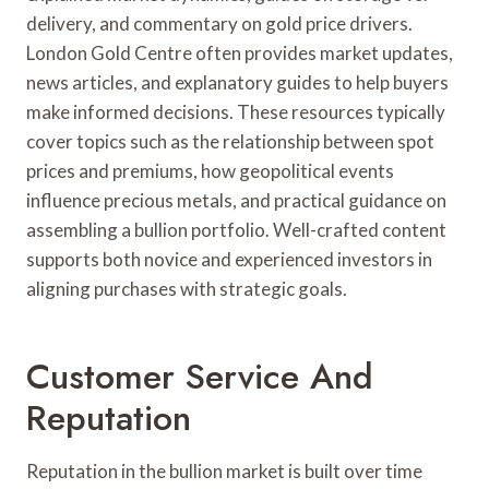
delivery, and commentary on gold price drivers.
London Gold Centre often provides market updates,
news articles, and explanatory guides to help buyers
make informed decisions. These resources typically
cover topics such as the relationship between spot
prices and premiums, how geopolitical events
influence precious metals, and practical guidance on
assembling a bullion portfolio. Well-crafted content
supports both novice and experienced investors in
aligning purchases with strategic goals.
Customer Service And
Reputation
Reputation in the bullion market is built over time