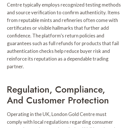
Centre typically employs recognized testing methods
and source verification to confirm authenticity. Items
from reputable mints and refineries often come with
certificates or visible hallmarks that further add
confidence. The platform’s return policies and
guarantees such as full refunds for products that fail
authentication checks help reduce buyer risk and
reinforce its reputation as a dependable trading
partner.
Regulation, Compliance,
And Customer Protection
Operating in the UK, London Gold Centre must
comply with local regulations regarding consumer