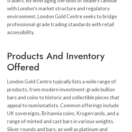
traders. By leveraging the skills of dealers familiar
with London’s market structure and regulatory
environment, London Gold Centre seeks to bridge
professional-grade trading standards with retail
accessibility.
Products And Inventory
Offered
London Gold Centre typically lists a wide range of
products, from modern investment-grade bullion
bars and coins to historic and collectible pieces that
appeal to numismatists. Common offerings include
UK sovereigns, Britannia coins, Krugerrands, and a
range of minted and cast bars in various weights.
Silver rounds and bars, as well as platinum and