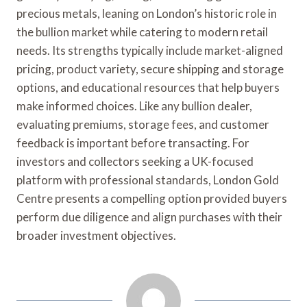
precious metals, leaning on London’s historic role in
the bullion market while catering to modern retail
needs. Its strengths typically include market-aligned
pricing, product variety, secure shipping and storage
options, and educational resources that help buyers
make informed choices. Like any bullion dealer,
evaluating premiums, storage fees, and customer
feedback is important before transacting. For
investors and collectors seeking a UK-focused
platform with professional standards, London Gold
Centre presents a compelling option provided buyers
perform due diligence and align purchases with their
broader investment objectives.