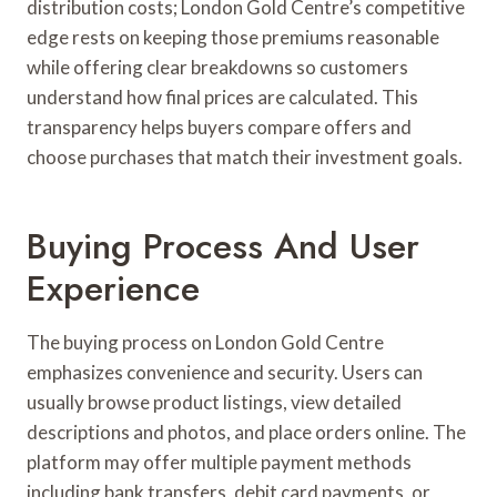
distribution costs; London Gold Centre’s competitive
edge rests on keeping those premiums reasonable
while offering clear breakdowns so customers
understand how final prices are calculated. This
transparency helps buyers compare offers and
choose purchases that match their investment goals.
Buying Process And User
Experience
The buying process on London Gold Centre
emphasizes convenience and security. Users can
usually browse product listings, view detailed
descriptions and photos, and place orders online. The
platform may offer multiple payment methods
including bank transfers, debit card payments, or