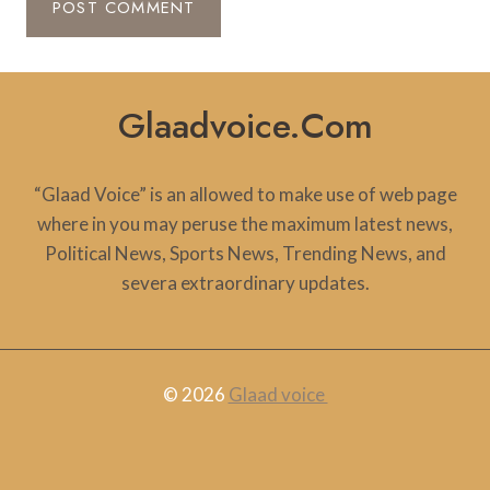
Glaadvoice.com
“Glaad Voice” is an allowed to make use of web page
where in you may peruse the maximum latest news,
Political News, Sports News, Trending News, and
severa extraordinary updates.
© 2026
Glaad voice