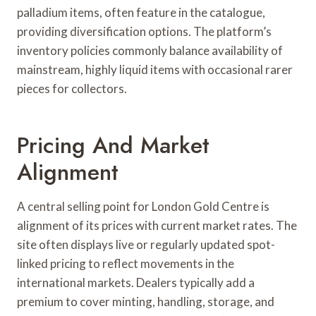
palladium items, often feature in the catalogue,
providing diversification options. The platform’s
inventory policies commonly balance availability of
mainstream, highly liquid items with occasional rarer
pieces for collectors.
Pricing And Market
Alignment
A central selling point for London Gold Centre is
alignment of its prices with current market rates. The
site often displays live or regularly updated spot-
linked pricing to reflect movements in the
international markets. Dealers typically add a
premium to cover minting, handling, storage, and