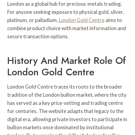
London as a global hub for precious-metals trading.
For anyone seeking exposure to physical gold, silver,
platinum, or palladium,
London Gold Centre
aims to
combine product choice with market information and
secure transaction options.
History And Market Role Of
London Gold Centre
London Gold Centre traces its roots to the broader
tradition of the London bullion market, where the city
has served as a key price-setting and trading centre
for centuries. The website adapts that legacy to the
digital era, allowing private investors to participate in
bullion markets once dominated by institutional