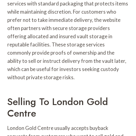
services with standard packaging that protects items
while maintaining discretion. For customers who
prefer not to take immediate delivery, the website
often partners with secure storage providers
offering allocated and insured vault storage in
reputable facilities. These storage services
commonly provide proofs of ownership and the
ability to sell or instruct delivery from the vault later,
which can be useful for investors seeking custody
without private storage risks.
Selling To London Gold
Centre
London Gold Centre usually accepts buyback