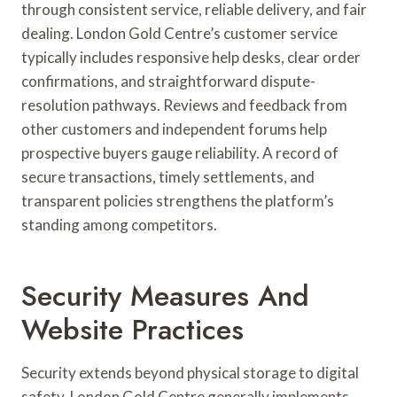
through consistent service, reliable delivery, and fair
dealing. London Gold Centre’s customer service
typically includes responsive help desks, clear order
confirmations, and straightforward dispute-
resolution pathways. Reviews and feedback from
other customers and independent forums help
prospective buyers gauge reliability. A record of
secure transactions, timely settlements, and
transparent policies strengthens the platform’s
standing among competitors.
Security Measures And
Website Practices
Security extends beyond physical storage to digital
safety. London Gold Centre generally implements