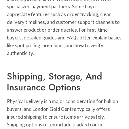
specialized payment partners. Some buyers
appreciate features such as order tracking, clear
delivery timelines, and customer support channels to
answer product or order queries. For first-time
buyers, detailed guides and FAQs often explain basics
like spot pricing, premiums, and how to verify
authenticity.
Shipping, Storage, And
Insurance Options
Physical delivery is a major consideration for bullion
buyers, and London Gold Centre typically offers
insured shipping to ensure items arrive safely.
Shipping options often include tracked courier