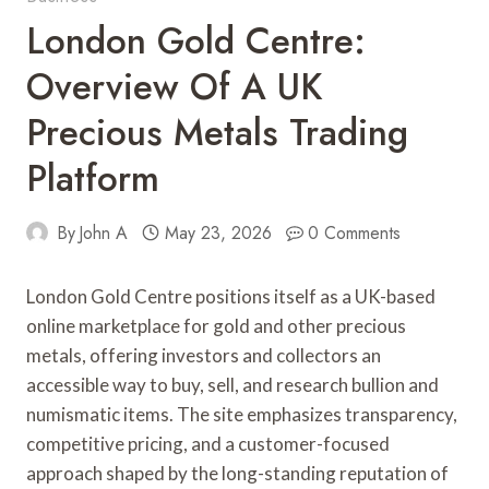
London Gold Centre:
Overview Of A UK
Precious Metals Trading
Platform
By
John A
May 23, 2026
0 Comments
London Gold Centre positions itself as a UK-based
online marketplace for gold and other precious
metals, offering investors and collectors an
accessible way to buy, sell, and research bullion and
numismatic items. The site emphasizes transparency,
competitive pricing, and a customer-focused
approach shaped by the long-standing reputation of